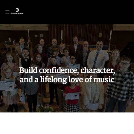
Build confidence, character,
and
a lifelong love of music