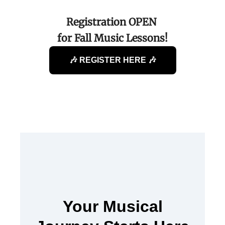
Registration OPEN
for Fall Music Lessons!
🎶 REGISTER HERE 🎶