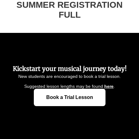
Kickstart your musical journey today!
New students are encouraged to book a trial lesson.
Suggested lesson lengths may be found
here
.
Book a Trial Lesson