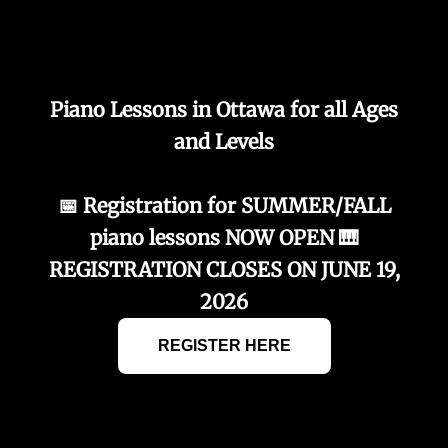
Piano Lessons in Ottawa for all Ages
and Levels
📅 Registration for SUMMER/FALL
piano lessons NOW OPEN 🎹
REGISTRATION CLOSES ON JUNE 19,
2026
REGISTER HERE