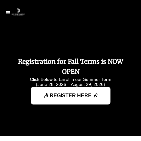
Registration for Fall Terms is NOW
OPEN
Click Below to Enrol in our Summer Term
(June 28, 2026 – August 29, 2026)
🎶 REGISTER HERE 🎶