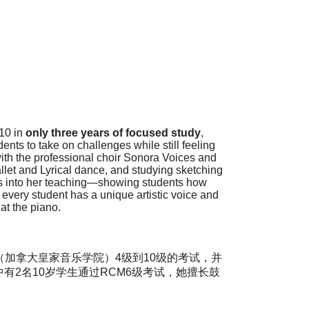
10 in
only
three
years of focused study
,
nts to take on challenges while still feeling
th the professional choir Sonora Voices and
llet and Lyrical dance, and studying sketching
nes into her teaching—showing students how
 every student has a unique artistic voice and
at the piano.
加拿大皇家音乐学院）4级到10级的考试，并
，其中有2名10岁学生通过RCM6级考试，她擅长鼓