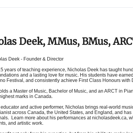
olas Deek, MMus, BMus, AR
las Deek - Founder & Director
15 years of teaching experience, Nicholas Deek has taught hundr
ndations and a lasting love for music. His students have earned
no Festival
, and consistently achieve First Class Honours with 
olds a Master of Music, Bachelor of Music, and an ARCT in P
 highest marks in Canada.
 educator and active performer, Nicholas brings real-world musi
pianist across Canada, the United States, and England, and has 
nals
. Learn more about his performances at
nicholasdeek.ca
, 
s, and artistic work.