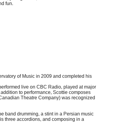
nd fun.
ervatory of Music in 2009 and completed his
performed live on CBC Radio, played at major
n addition to performance, Scottie composes
at Canadian Theatre Company) was recognized
ipe band drumming, a stint in a Persian music
his three accordions, and composing in a