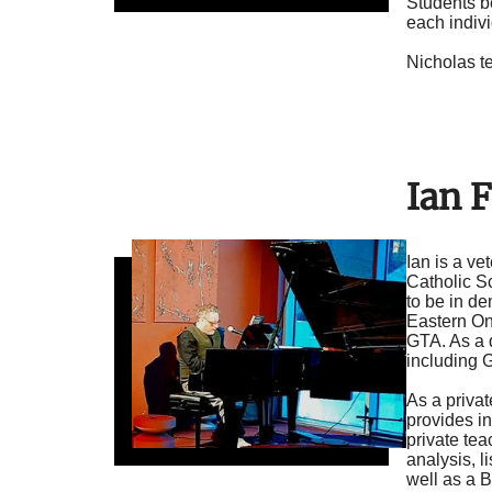
Students be
each indiv
Nicholas t
Ian F
Ian is a ve
Catholic S
to be in d
Eastern Ont
GTA. As a 
including 
As a privat
provides in
private te
analysis, l
well as a B