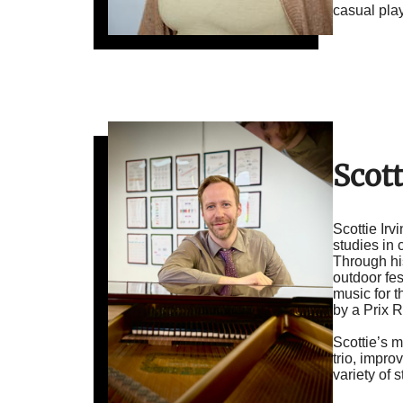
casual play
Scott
Scottie Ir
studies in
Through hi
outdoor fes
music for 
by a Prix 
Scottie’s 
trio, impr
variety of 