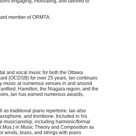
essons engaging, motivating, and tailored to
board member of
ORMTA
.
tal and vocal music for both the Ottawa
ard (OCDSB) for over 25 years. Ian continues
ary music at numerous venues in and around
rantford, Hamilton, the Niagara region, and the
choirs, Ian has earned numerous awards,
 as traditional piano repertoire. Ian also
, saxophone, and trombone. Included in his
al musicianship, including harmonic/formal
 (B.Mus.) in Music Theory and Composition as
for winds, brass, and strings with piano