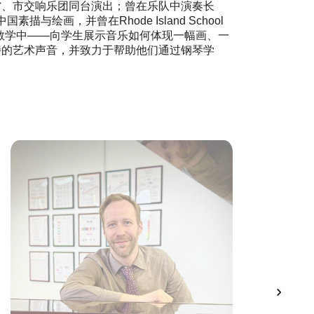
唱并与省、市交响乐团同台演出；曾在乐队中演奏长
中国素描与绘画，并曾在Rhode Island School
些艺术形式融入到教学中——向学生展示音乐如何体现一幅画、一
特的艺术声音，并致力于帮助他们通过钢琴学