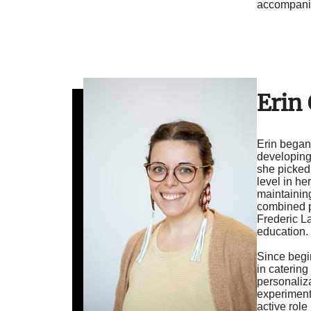
accompanim
Erin
Erin began 
developing
she picked
level in h
maintainin
combined pr
Frederic La
education.
Since begin
in catering
personaliza
experiment
active role