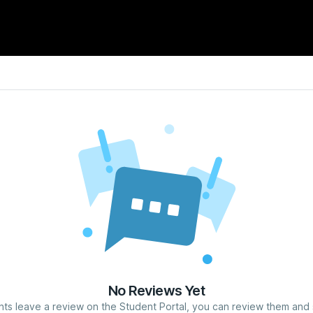
No Reviews Yet
nts leave a review on the Student Portal, you can review them and