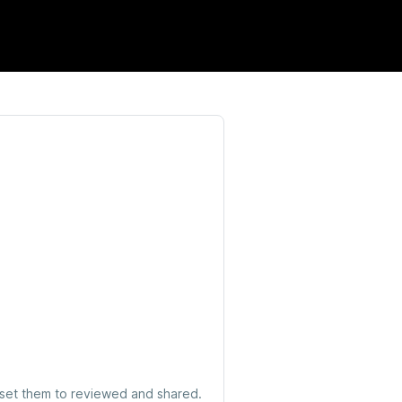
 set them to reviewed and shared.