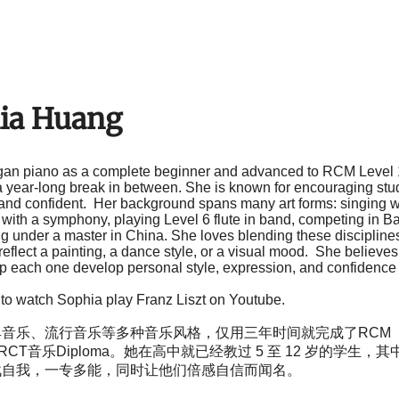
ia Huang
an piano as a complete beginner and advanced to RCM Level 
 year-long break in between. She is known for encouraging stude
and confident. Her background spans many art forms: singing wi
with a symphony, playing Level 6 flute in band, competing in Ba
ng under a master in China. She loves blending these discipli
eflect a painting, a dance style, or a visual mood. She believes
lp each one develop personal style, expression, and confidence 
 to watch Sophia play Franz Liszt on Youtube
.
音乐、流行音乐等多种音乐风格，仅用三年时间就完成了RCM（
RCT音乐Diploma。她在高中就已经教过 5 至 12 岁的学生
战自我，一专多能，同时让他们倍感自信而闻名。