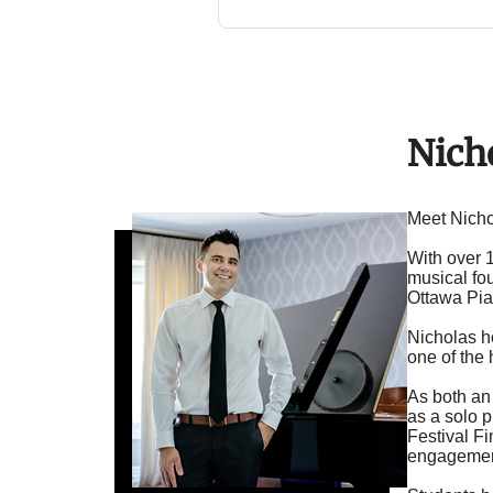
Nich
Meet Nicho
With over 
musical fou
Ottawa Pia
Nicholas h
one of the
As both an
as a solo 
Festival Fi
engagement