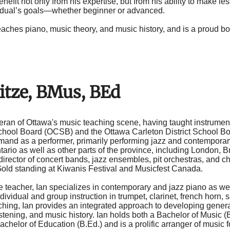
nefit not only from his expertise, but from his ability to make l
idual’s goals—whether beginner or advanced.
eaches piano, music theory, and music history, and is a proud 
itze, BMus, BEd
teran of Ottawa's music teaching scene, having taught instrumen
chool Board (OCSB) and the Ottawa Carleton District School Bo
emand as a performer, primarily performing jazz and contempor
ario as well as other parts of the province, including London, B
director of concert bands, jazz ensembles, pit orchestras, and 
Gold standing at Kiwanis Festival and Musicfest Canada.
e teacher, Ian specializes in contemporary and jazz piano as well
dividual and group instruction in trumpet, clarinet, french horn
aching, Ian provides an integrated approach to developing gener
istening, and music history. Ian holds both a Bachelor of Music
achelor of Education (B.Ed.) and is a prolific arranger of music 