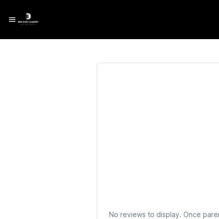
No reviews to display. Once pare