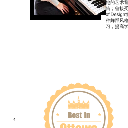
她的艺术背
笛；曾接受过专
of Des
种舞蹈风
习，提高