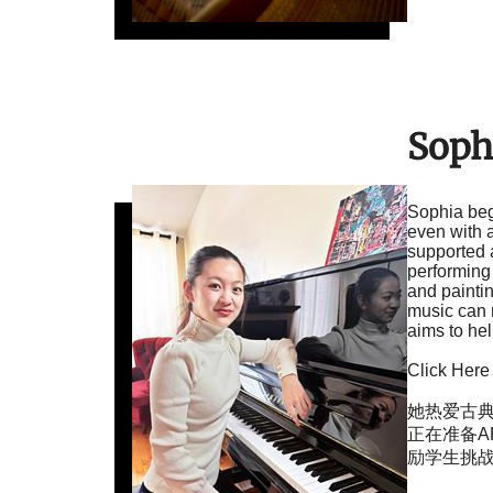
Soph
Sophia beg
even with a
supported 
performing 
and painti
music can r
aims to he
Click Here
她热爱古典
正在准备A
励学生挑