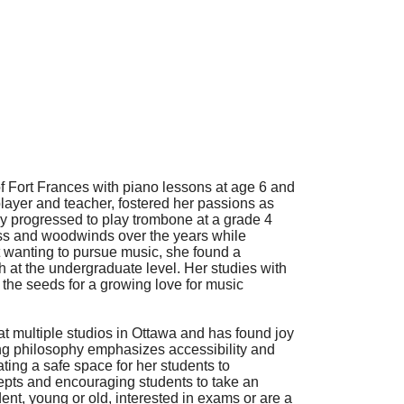
of Fort Frances with piano lessons at age 6 and
layer and teacher, fostered her passions as
ly progressed to play trombone at a grade 4
rass and woodwinds over the years while
t wanting to pursue music, she found a
h at the undergraduate level. Her studies with
 the seeds for a growing love for music
at multiple studios in Ottawa and has found joy
hing philosophy emphasizes accessibility and
ating a safe space for her students to
epts and encouraging students to take an
ent, young or old, interested in exams or are a