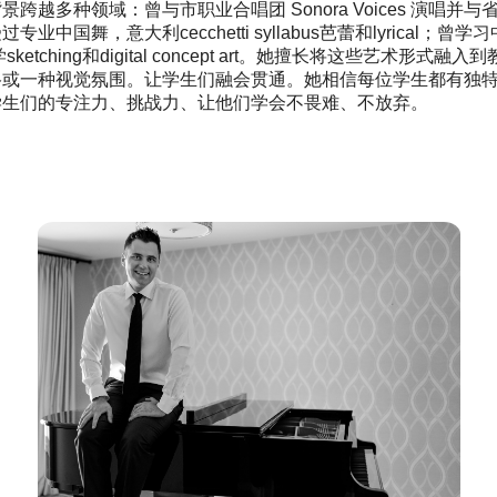
景跨越多种领域：曾与市职业合唱团 Sonora Voices 演
业中国舞，意大利cecchetti syllabus芭蕾和lyrical；曾学习
ign学sketching和digital concept art。她擅长将这
格或一种视觉氛围。让学生们融会贯通。她相信每位学生都有独
学生们的专注力、挑战力、让他们学会不畏难、不放弃。