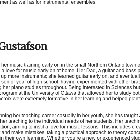
ent as well as for instrumental ensembles.
 Gustafson
her music training early on in the small Northern Ontario town 
 a love for music early on at home. Her Dad, a guitar and bass p
 up more instruments; she learned guitar early on, and eventual
er senior year of high school, having experimented with other b
g her piano studies throughout. Being interested in Sciences bu
ogram at the University of Ottawa that allowed her to study bot
croix were extremely formative in her learning and helped plant
ning her teaching career casually in her youth, she has taught 
 her teaching to the individual needs of her students. Her teac
tion, aiming to instil a love for music lessons. This includes cre
 and make mistakes, taking a practical approach to theory conc
 in their own learning. Whether you’re a new or experienced stud