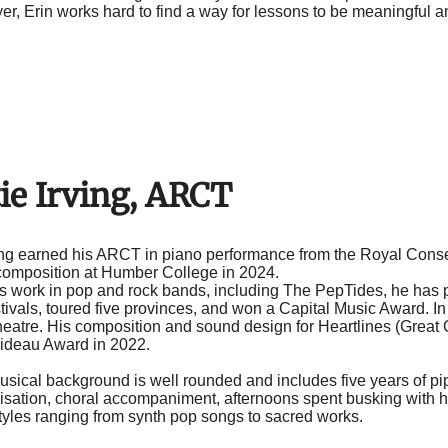
er, Erin works hard to find a way for lessons to be meaningful a
ie Irving, ARCT
ving earned his ARCT in piano performance from the Royal Cons
 composition at Humber College in 2024.
s work in pop and rock bands, including The PepTides, he has 
tivals, toured five provinces, and won a Capital Music Award. I
theatre. His composition and sound design for Heartlines (Gre
Rideau Award in 2022.
musical background is well rounded and includes five years of p
ovisation, choral accompaniment, afternoons spent busking with 
styles ranging from synth pop songs to sacred works.