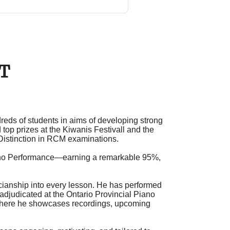
CT
eds of students in aims of developing strong
 top prizes at the
Kiwanis Festival
l
and the
Distinction in
RCM examinations
.
iano Performance—earning a remarkable 95%,
cianship into every lesson. He has performed
adjudicated at the
Ontario Provincial Piano
where he showcases recordings, upcoming